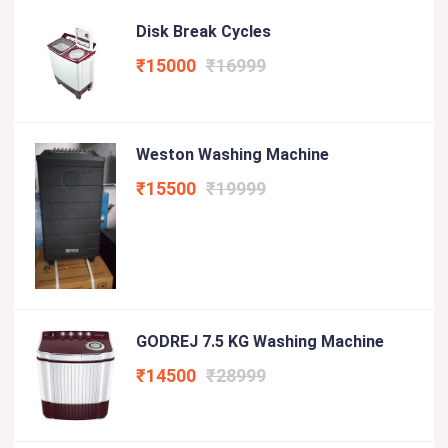
Disk Break Cycles
₹15000
₹16999
Weston Washing Machine
₹15500
₹19999
GODREJ 7.5 KG Washing Machine
₹14500
₹28999