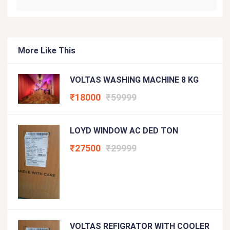
More Like This
VOLTAS WASHING MACHINE 8 KG
₹18000
₹59999
LOYD WINDOW AC DED TON
₹27500
₹29999
VOLTAS REFIGRATOR WITH COOLER