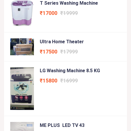
T Series Washing Machine
₹17000
₹19999
Ultra Home Theater
₹17500
₹17999
LG Washing Machine 8.5 KG
₹15800
₹16999
ME PLUS LED TV 43