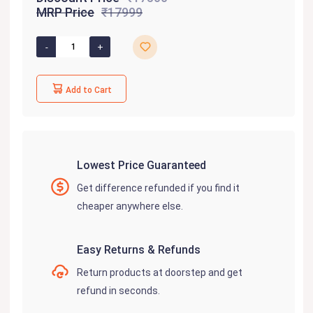
MRP Price
₹17999
Add to Cart
Lowest Price Guaranteed
Get difference refunded if you find it
cheaper anywhere else.
Easy Returns & Refunds
Return products at doorstep and get
refund in seconds.