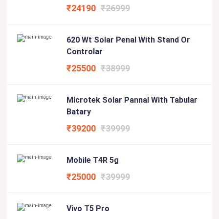
₹24190
₹26999
620 Wt Solar Penal With Stand Or
Controlar
₹25500
₹38999
Microtek Solar Pannal With Tabular
Batary
₹39200
₹39999
Mobile T4R 5g
₹25000
₹39999
Vivo T5 Pro