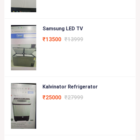
Samsung LED TV
₹13500
₹13999
Kalvinator Refrigerator
₹25000
₹27999