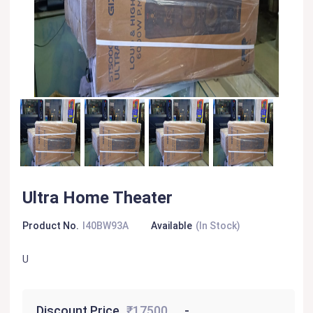
Ultra Home Theater
Product No.
I40BW93A
Available
(In Stock)
U
Discount Price
₹17500