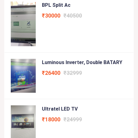
BPL Split Ac
₹30000
₹40500
Luminous Inverter, Double BATARY
₹26400
₹32999
Ultratel LED TV
₹18000
₹24999