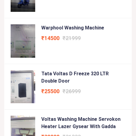
Warphool Washing Machine
₹14500
₹21999
Tata Voltas D Freeze 320 LTR
Double Door
₹25500
₹26999
Voltas Washing Machine Servokon
Heater Lazer Gysear With Gadda