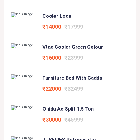
Cooler Local
₹14000
₹17999
Vtac Cooler Green Colour
₹16000
₹23999
Furniture Bed With Gadda
₹22000
₹32499
Onida Ac Split 1.5 Ton
₹30000
₹45999
T- SERIES Refrigerator