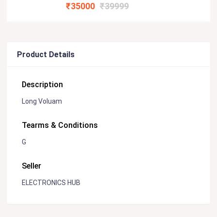
₹35000
₹39999
Product Details
Description
Long Voluam
Tearms & Conditions
G
Seller
ELECTRONICS HUB