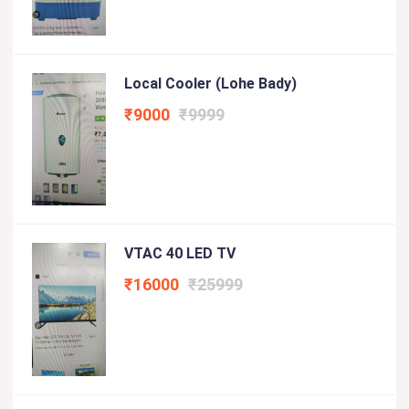
Local Cooler (lohe Bady)
₹9000
₹9999
VTAC 40 LED TV
₹16000
₹25999