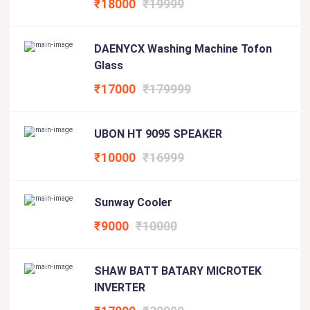
₹18000
₹19999
DAENYCX Washing Machine Tofon
Glass
₹17000
₹179999
UBON HT 9095 SPEAKER
₹10000
₹16999
Sunway Cooler
₹9000
₹10000
SHAW BATT BATARY MICROTEK
INVERTER