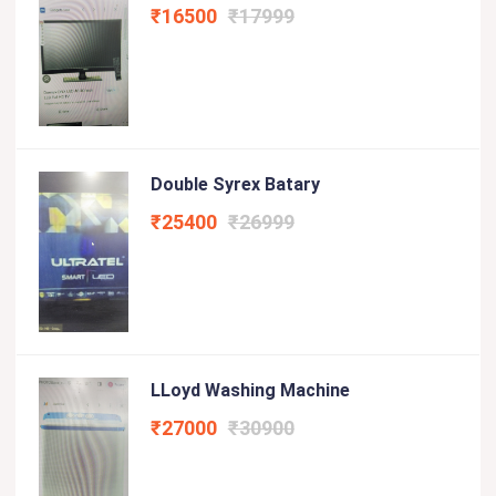
₹16500
₹17999
Double Syrex Batary
₹25400
₹26999
LLoyd Washing Machine
₹27000
₹30900