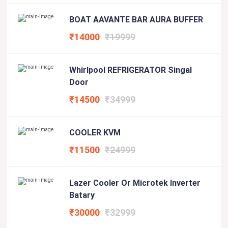
BOAT AAVANTE BAR AURA BUFFER
₹14000
₹19999
Whirlpool REFRIGERATOR Singal
Door
₹14500
₹34999
COOLER KVM
₹11500
₹24999
Lazer Cooler Or Microtek Inverter
Batary
₹30000
₹32999