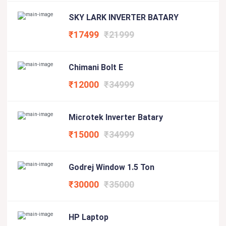
SKY LARK INVERTER BATARY
₹17499
₹21999
Chimani Bolt E
₹12000
₹34999
Microtek Inverter Batary
₹15000
₹34999
Godrej Window 1.5 Ton
₹30000
₹35000
HP Laptop