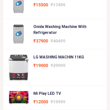
₹15500
₹17499
Onida Washing Machine With
Refrigerator
₹37900
₹40499
LG WASHING MACHIN 11KG
₹19000
₹29999
Mi Play LED TV
₹12000
₹19999