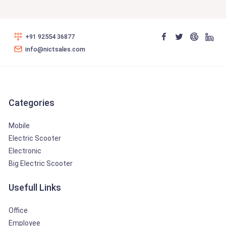
+91 92554 36877
info@nictsales.com
Categories
Mobile
Electric Scooter
Electronic
Big Electric Scooter
Usefull Links
Office
Employee