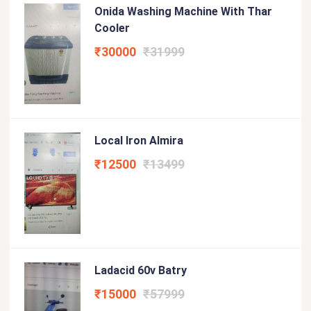
Onida Washing Machine With Thar
Cooler
₹30000
₹31999
Local Iron Almira
₹12500
₹13499
Ladacid 60v Batry
₹15000
₹57999