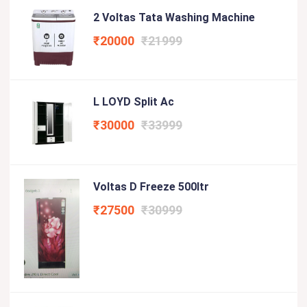
2 Voltas Tata Washing Machine
₹20000
₹21999
L LOYD Split Ac
₹30000
₹33999
Voltas D Freeze 500ltr
₹27500
₹30999