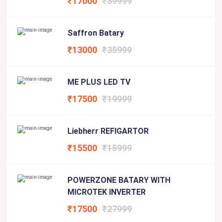
₹17000
₹39999
Saffron Batary
₹13000
₹35999
ME PLUS LED TV
₹17500
₹19999
Liebherr REFIGARTOR
₹15500
₹15999
POWERZONE BATARY WITH
MICROTEK INVERTER
₹17500
₹27999