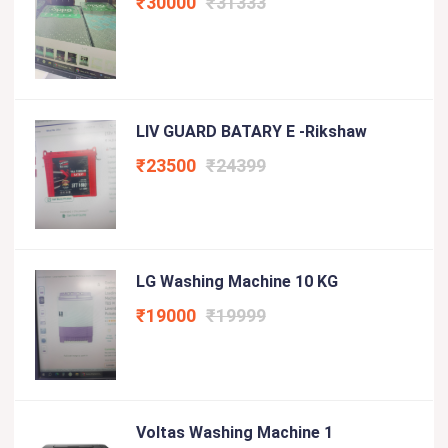
₹30000
₹31333
LIV GUARD BATARY E -Rikshaw
₹23500
₹24399
LG Washing Machine 10 KG
₹19000
₹19999
Voltas Washing Machine 1