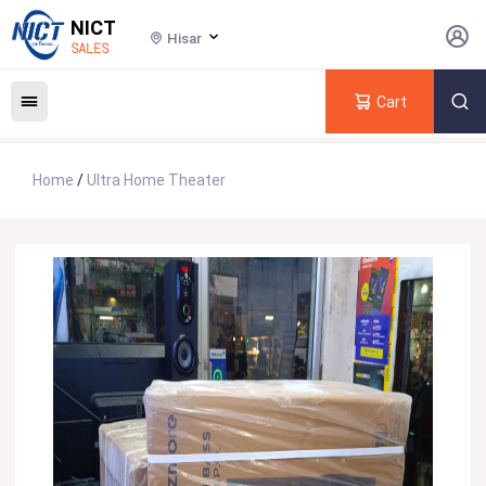
NICT
Hisar
SALES
Cart
Home
/
Ultra Home Theater