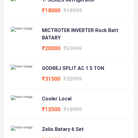
₹18000
₹18999
MICTROTEK INVERTER Rock Batt
BATARY
₹20000
₹23999
GODREJ SPLIT AC 1 5 TON
₹31500
₹32999
Cooler Local
₹12500
₹18999
Zelio Batary 6 Set