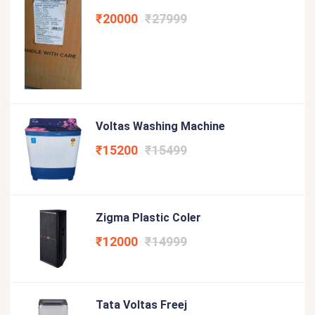
₹20000
₹27999
Voltas Washing Machine
₹15200
₹15499
Zigma Plastic Coler
₹12000
₹14999
Tata Voltas Freej