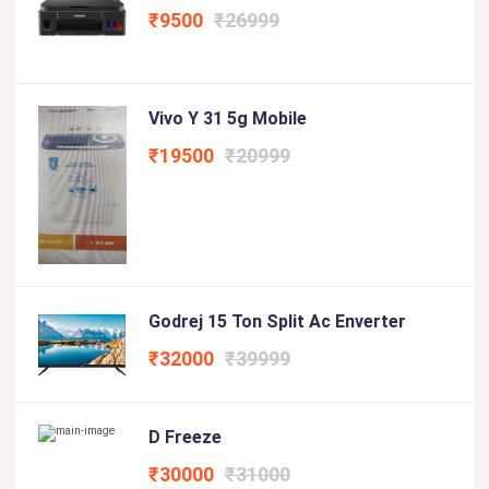
₹9500
₹26999
Vivo Y 31 5g Mobile
₹19500
₹20999
Godrej 15 Ton Split Ac Enverter
₹32000
₹39999
D Freeze
₹30000
₹31000