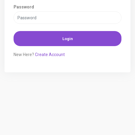
Password
Login
New Here?
Create Account