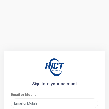
Sign Into your account
Email or Mobile