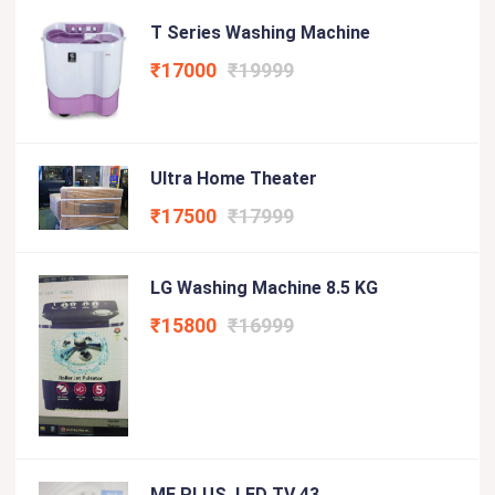
T Series Washing Machine
₹17000
₹19999
Ultra Home Theater
₹17500
₹17999
LG Washing Machine 8.5 KG
₹15800
₹16999
ME PLUS LED TV 43