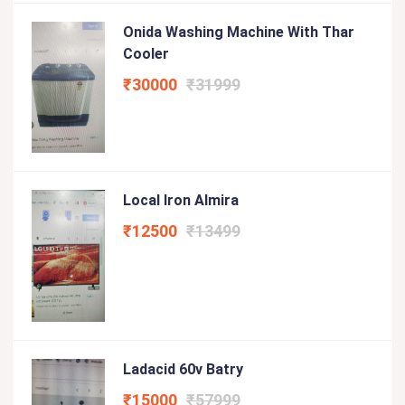
Onida Washing Machine With Thar
Cooler
₹30000
₹31999
Local Iron Almira
₹12500
₹13499
Ladacid 60v Batry
₹15000
₹57999