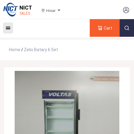
NICT
Hisar
SALES
Cart
Home
/
Zelio Batary 6 Set