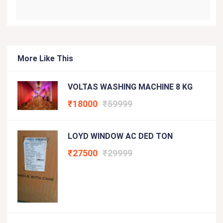
More Like This
VOLTAS WASHING MACHINE 8 KG
₹18000
₹59999
LOYD WINDOW AC DED TON
₹27500
₹29999