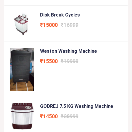
Disk Break Cycles
₹15000
₹16999
Weston Washing Machine
₹15500
₹19999
GODREJ 7.5 KG Washing Machine
₹14500
₹28999