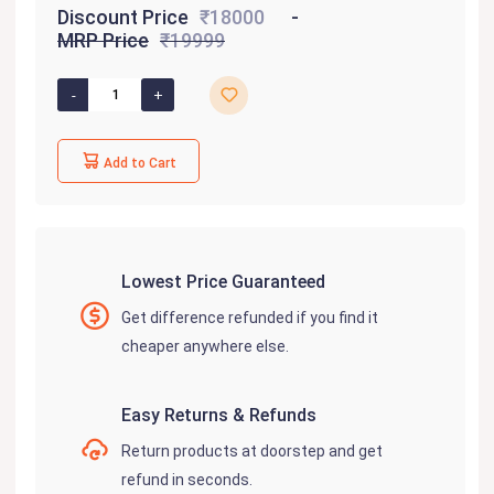
Discount Price
₹18000
MRP Price
₹19999
Add to Cart
Lowest Price Guaranteed
Get difference refunded if you find it
cheaper anywhere else.
Easy Returns & Refunds
Return products at doorstep and get
refund in seconds.