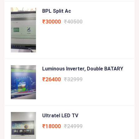
BPL Split Ac
₹30000
₹40500
Luminous Inverter, Double BATARY
₹26400
₹32999
Ultratel LED TV
₹18000
₹24999