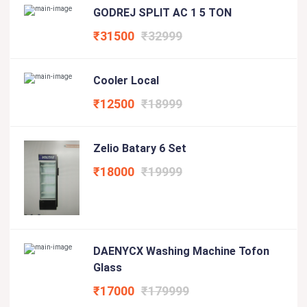
GODREJ SPLIT AC 1 5 TON
₹31500
₹32999
Cooler Local
₹12500
₹18999
Zelio Batary 6 Set
₹18000
₹19999
DAENYCX Washing Machine Tofon
Glass
₹17000
₹179999