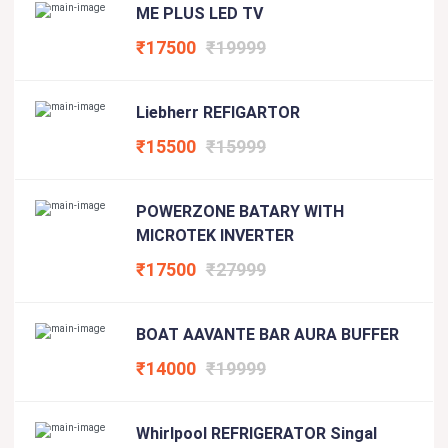
ME PLUS LED TV
₹17500
₹19999
Liebherr REFIGARTOR
₹15500
₹15999
POWERZONE BATARY WITH
MICROTEK INVERTER
₹17500
₹27999
BOAT AAVANTE BAR AURA BUFFER
₹14000
₹19999
Whirlpool REFRIGERATOR Singal