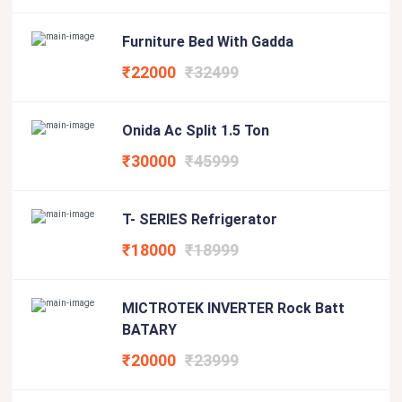
Furniture Bed With Gadda
₹22000
₹32499
Onida Ac Split 1.5 Ton
₹30000
₹45999
T- SERIES Refrigerator
₹18000
₹18999
MICTROTEK INVERTER Rock Batt
BATARY
₹20000
₹23999