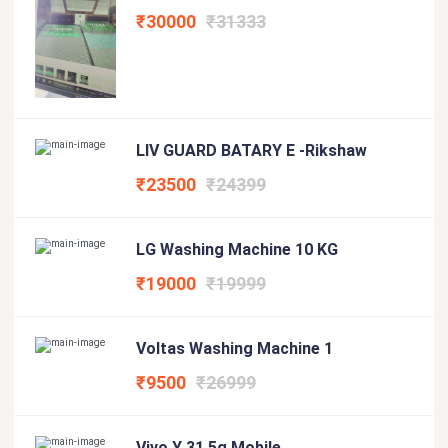
₹30000
₹31333
LIV GUARD BATARY E -Rikshaw
₹23500
₹24399
LG Washing Machine 10 KG
₹19000
₹19999
Voltas Washing Machine 1
₹9500
₹26999
Vivo Y 31 5g Mobile