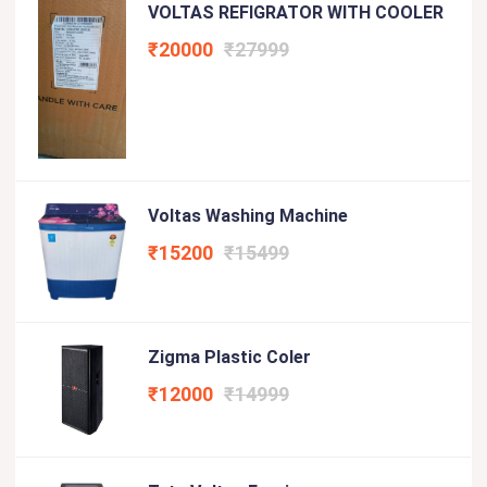
VOLTAS REFIGRATOR WITH COOLER
₹20000
₹27999
Voltas Washing Machine
₹15200
₹15499
Zigma Plastic Coler
₹12000
₹14999