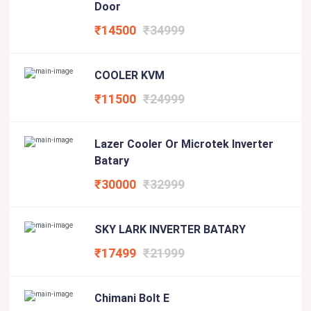
Door
₹14500
₹34999
COOLER KVM
₹11500
₹24999
Lazer Cooler Or Microtek Inverter
Batary
₹30000
₹32999
SKY LARK INVERTER BATARY
₹17499
₹21999
Chimani Bolt E