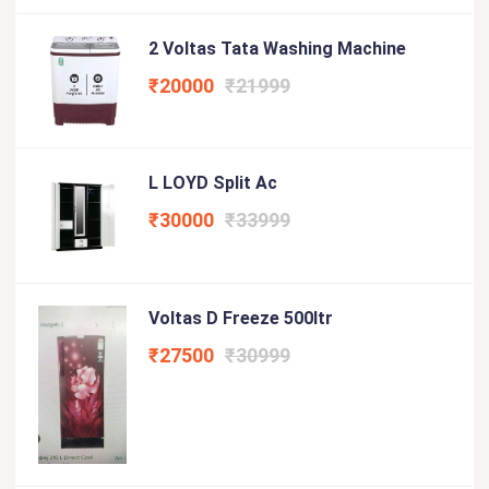
2 Voltas Tata Washing Machine
₹20000
₹21999
L LOYD Split Ac
₹30000
₹33999
Voltas D Freeze 500ltr
₹27500
₹30999