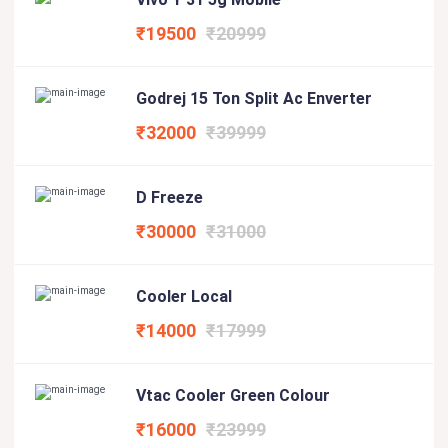
₹19500
₹20999
Godrej 15 Ton Split Ac Enverter
₹32000
₹39999
D Freeze
₹30000
₹31000
Cooler Local
₹14000
₹17999
Vtac Cooler Green Colour
₹16000
₹23999