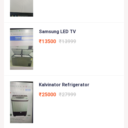
Samsung LED TV
₹13500
₹13999
Kalvinator Refrigerator
₹25000
₹27999