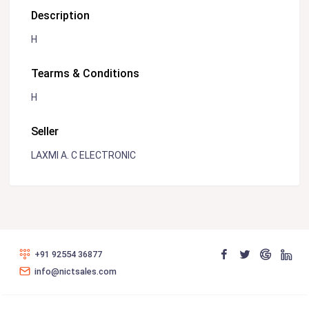
Description
H
Tearms & Conditions
H
Seller
LAXMI A. C ELECTRONIC
+91 92554 36877
info@nictsales.com