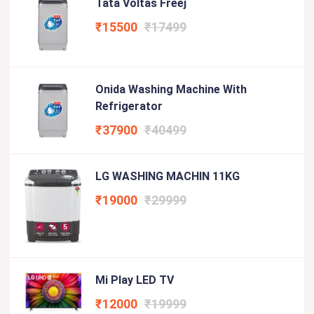
Tata Voltas Freej
₹15500
₹17499
Onida Washing Machine With
Refrigerator
₹37900
₹40499
LG WASHING MACHIN 11KG
₹19000
₹29999
Mi Play LED TV
₹12000
₹19999