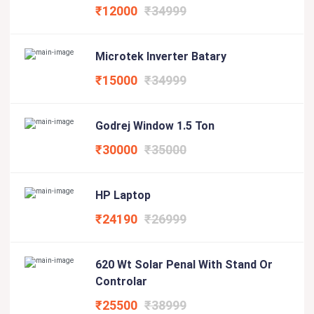
₹12000
₹34999
Microtek Inverter Batary
₹15000
₹34999
Godrej Window 1.5 Ton
₹30000
₹35000
HP Laptop
₹24190
₹26999
620 Wt Solar Penal With Stand Or
Controlar
₹25500
₹38999