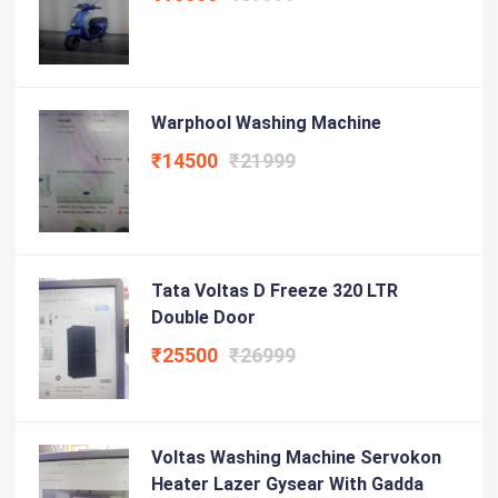
Warphool Washing Machine
₹14500
₹21999
Tata Voltas D Freeze 320 LTR
Double Door
₹25500
₹26999
Voltas Washing Machine Servokon
Heater Lazer Gysear With Gadda