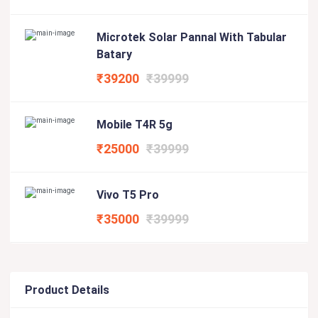
Microtek Solar Pannal With Tabular
Batary
₹39200
₹39999
Mobile T4R 5g
₹25000
₹39999
Vivo T5 Pro
₹35000
₹39999
Product Details