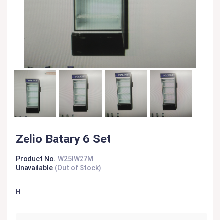
Zelio Batary 6 Set
Product No.
W25IW27M
Unavailable
(Out of Stock)
H