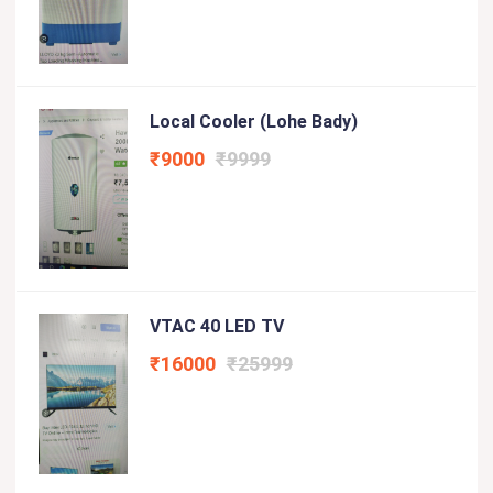
Local Cooler (lohe Bady)
₹9000
₹9999
VTAC 40 LED TV
₹16000
₹25999