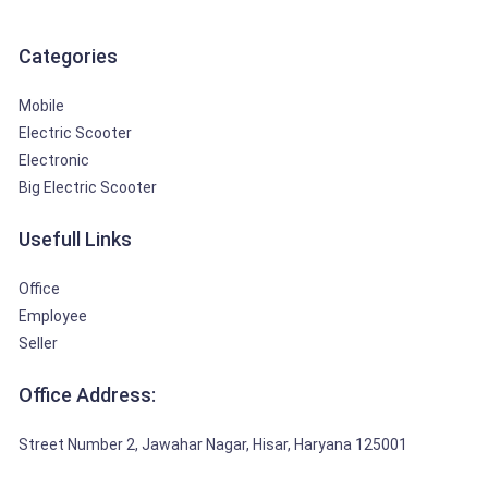
Categories
Mobile
Electric Scooter
Electronic
Big Electric Scooter
Usefull Links
Office
Employee
Seller
Office Address:
Street Number 2, Jawahar Nagar, Hisar, Haryana 125001