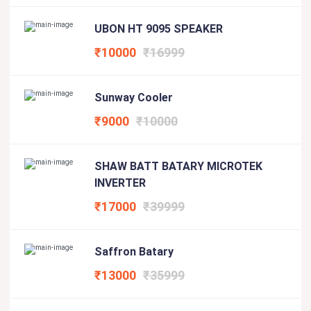
UBON HT 9095 SPEAKER
₹10000
₹16999
Sunway Cooler
₹9000
₹10000
SHAW BATT BATARY MICROTEK
INVERTER
₹17000
₹39999
Saffron Batary
₹13000
₹35999