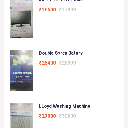
₹16500
₹17999
Double Syrex Batary
₹25400
₹26999
LLoyd Washing Machine
₹27000
₹30900